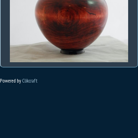
Powered by
Clikcraft