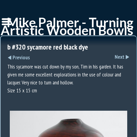
Mike Palmer - Turning
Artistic Wooden Bowls
b #320 sycamore red black dye
Next
Previous
This sycamore was cut down by my son, Tim in his garden. It has
given me some excellent explorations in the use of colour and
lacquer. Very nice to turn and hollow.
Size 15 x 15 cm