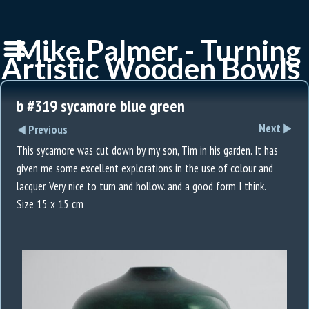
Mike Palmer - Turning
Artistic Wooden Bowls
b #319 sycamore blue green
Next
Previous
This sycamore was cut down by my son, Tim in his garden. It has
given me some excellent explorations in the use of colour and
lacquer. Very nice to turn and hollow. and a good form I think.
Size 15 x 15 cm