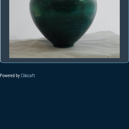
Powered by
Clikcraft